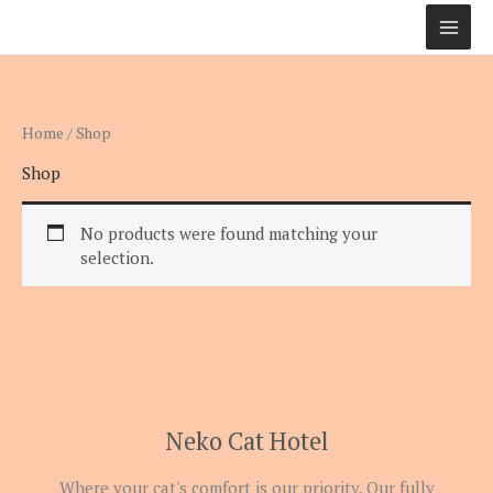
Skip
to
content
Home
/ Shop
Shop
No products were found matching your
selection.
Neko Cat Hotel
Where your cat's comfort is our priority. Our fully