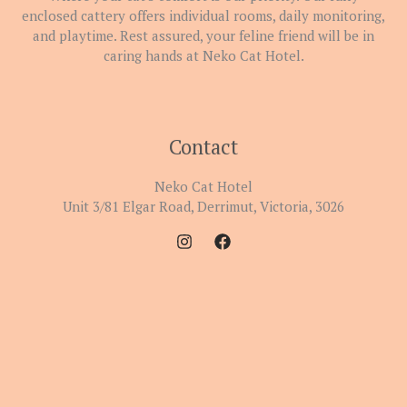
enclosed cattery offers individual rooms, daily monitoring,
and playtime. Rest assured, your feline friend will be in
caring hands at Neko Cat Hotel.
Contact
Neko Cat Hotel
Unit 3/81 Elgar Road, Derrimut, Victoria, 3026